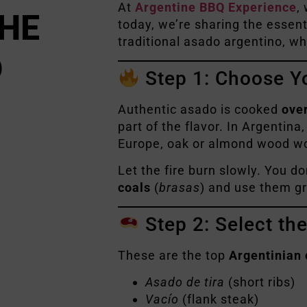
At
Argentine BBQ Experience
,
THE
today, we’re sharing the essent
traditional asado argentino, wh
D
Step 1: Choose Y
Authentic asado is cooked
ove
part of the flavor. In Argentina
Europe, oak or almond wood wo
Let the fire burn slowly. You d
coals
(
brasas
) and use them gr
Step 2: Select th
These are the top
Argentinian 
Asado de tira
(short ribs)
Vacío
(flank steak)