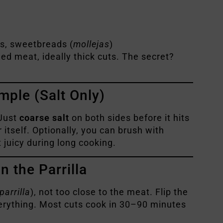
ys, sweetbreads (
mollejas
)
ed meat, ideally thick cuts. The secret?
mple (Salt Only)
Just
coarse salt
on both sides before it hits
r itself. Optionally, you can brush with
 juicy during long cooking.
 the Parrilla
parrilla
), not too close to the meat. Flip the
erything. Most cuts cook in 30–90 minutes