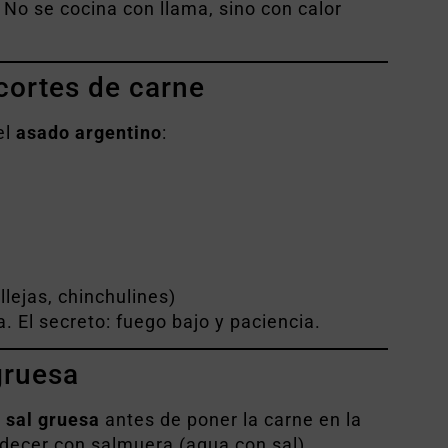
 No se cocina con llama, sino con calor
 cortes de carne
el
asado argentino
:
llejas, chinchulines)
. El secreto: fuego bajo y paciencia.
gruesa
o
sal gruesa
antes de poner la carne en la
edecer con salmuera (agua con sal)