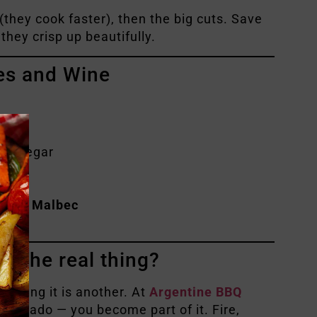
(they cook faster), then the big cuts. Save
 they crisp up beautifully.
es and Wine
d vinegar
ave!)
ntine Malbec
e
.
e the real thing?
, living it is another. At
Argentine BBQ
he asado — you become part of it. Fire,