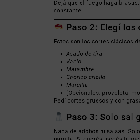
Dejá que el fuego haga brasas.
constante.
Paso 2: Elegí los
Estos son los cortes clásicos d
Asado de tira
Vacío
Matambre
Chorizo criollo
Morcilla
(Opcionales: provoleta, mo
Pedí cortes gruesos y con grasa
Paso 3: Solo sal 
Nada de adobos ni salsas. Sol
parrilla. Si querés, podés hum