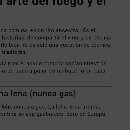
 arte del fuego y el
na comida: es un rito ancestral. Es el
istorias, de compartir el vino, y de cocinar
rlo bien no es solo una cuestión de técnica,
a tradición
.
 vivimos el asado como lo hacían nuestros
arte, paso a paso, cómo hacerlo en casa
na leña (nunca gas)
arbón
, nunca a gas. La leña le da aroma,
gentina se usa
quebracho
, pero en Europa