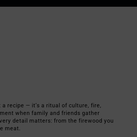
 a recipe — it’s a ritual of culture, fire,
moment when family and friends gather
every detail matters: from the firewood you
he meat.