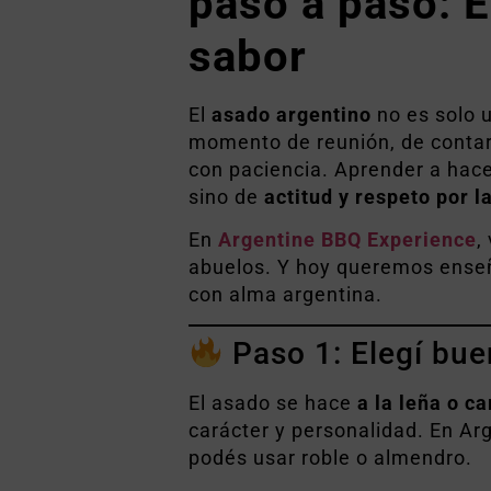
paso a paso: El
sabor
El
asado argentino
no es solo u
momento de reunión, de contar h
con paciencia. Aprender a hace
sino de
actitud y respeto por l
En
Argentine BBQ Experience
,
abuelos. Y hoy queremos enseñ
con alma argentina.
Paso 1: Elegí bue
El asado se hace
a la leña o c
carácter y personalidad. En Ar
podés usar roble o almendro.