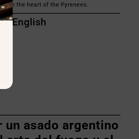
ing — in the heart of the Pyrenees.
in English
do
 un asado argentino