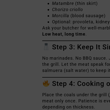
Matambre
(thin skirt)
Chorizo criollo
Morcilla
(blood sausage)
Optional: provoleta, kidne
Ask your butcher for well-marbl
Low heat, long time
.
Step 3: Keep It Si
No marinades. No BBQ sauce. 
the grill. Let the meat speak fo
salmuera (salt water) to keep it
Step 4: Cooking on
Place the coals under the grill (
meat only once. Patience is ev
depending on thickness.