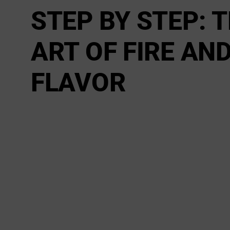
STEP BY STEP: 
ART OF FIRE AN
FLAVOR