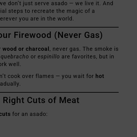
 we don’t just serve asado — we live it. And
ial steps to recreate the magic of a
erever you are in the world.
our Firewood (Never Gas)
r wood or charcoal
, never gas. The smoke is
,
quebracho
or
espinillo
are favorites, but in
rk well.
on’t cook over flames — you wait for
hot
adually.
e Right Cuts of Meat
cuts
for an asado: