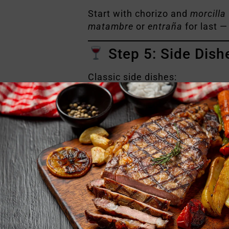
Start with chorizo and
morcilla
matambre
or
entraña
for last —
Step 5: Side Dish
Classic side dishes:
Grilled vegetables
Green salad with onion an
Chimichurri sauce (must-h
Fresh bread
Red wine, preferably
Arge
And of course… close with
mat
Want to experienc
We get it — learning is one thing
Experience
you don’t just eat t