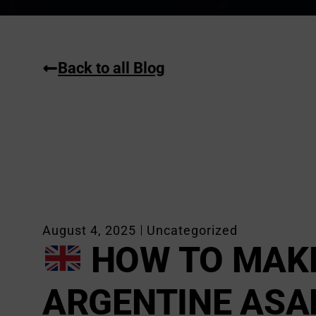
Back to all Blog
August 4, 2025
Uncategorized
HOW TO MAK
ARGENTINE ASA