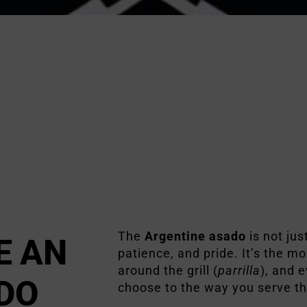
The
Argentine asado
is not just
E AN
patience, and pride. It’s the 
around the grill (
parrilla
), and 
DO
choose to the way you serve t